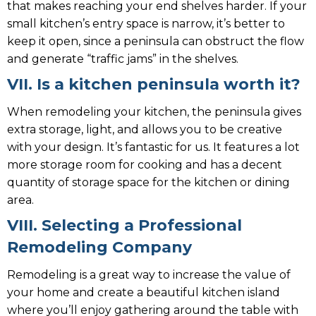
that makes reaching your end shelves harder. If your
small kitchen’s entry space is narrow, it’s better to
keep it open, since a peninsula can obstruct the flow
and generate “traffic jams” in the shelves.
VII. Is a kitchen peninsula worth it?
When remodeling your kitchen, the peninsula gives
extra storage, light, and allows you to be creative
with your design. It’s fantastic for us. It features a lot
more storage room for cooking and has a decent
quantity of storage space for the kitchen or dining
area.
VIII. Selecting a Professional
Remodeling Company
Remodeling is a great way to increase the value of
your home and create a beautiful kitchen island
where you’ll enjoy gathering around the table with