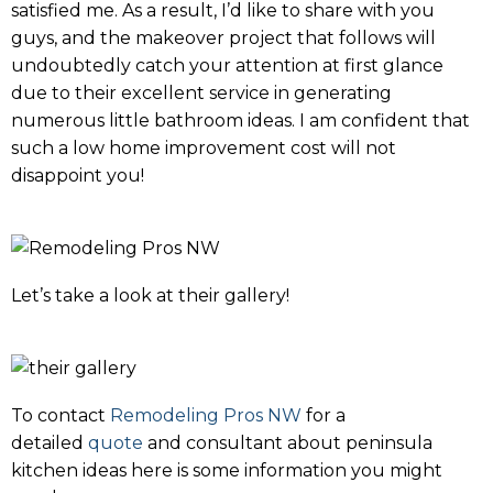
satisfied me. As a result, I’d like to share with you
guys, and the makeover project that follows will
undoubtedly catch your attention at first glance
due to their excellent service in generating
numerous little bathroom ideas. I am confident that
such a low home improvement cost will not
disappoint you!
Let’s take a look at their gallery!
To contact
Remodeling Pros NW
for a
detailed
quote
and consultant about peninsula
kitchen ideas here is some information you might