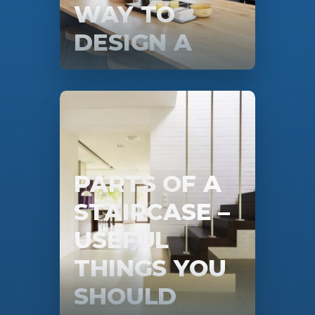
WAY TO
DESIGN A
KITCHEN IS
STILL THIS
PARTS OF A
STAIRCASE –
USEFUL
THINGS YOU
SHOULD