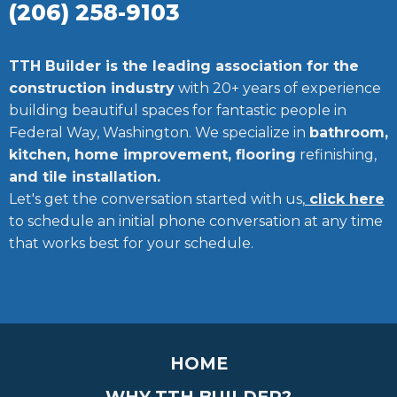
(206) 258-9103
TTH Builder is the leading association for the
construction industry
with 20+ years of experience
building beautiful spaces for fantastic people in
Federal Way, Washington. We specialize in
bathroom,
kitchen, home improvement, flooring
refinishing,
and tile installation.
Let's get the conversation started with us,
click here
to schedule an initial phone conversation at any time
that works best for your schedule.
HOME
WHY TTH BUILDER?