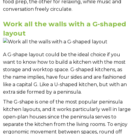
food prep, the other for relaxing, while music and
conversation freely circulate.
Work all the walls with a G-shaped
layout
A G-shape layout could be the ideal choice if you
want to know how to build a kitchen with the most
storage and worktop space. G-shaped kitchens, as
the name implies, have four sides and are fashioned
like a capital G. Like a U-shaped kitchen, but with an
extra side formed by a peninsula.
The G-shape is one of the most popular peninsula
kitchen layouts, and it works particularly well in large
open-plan houses since the peninsula serves to
separate the kitchen from the living rooms. To enjoy
ergonomic movement between spaces, round off