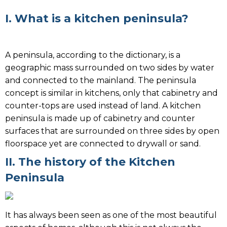
I. What is a kitchen peninsula?
A peninsula, according to the dictionary, is a
geographic mass surrounded on two sides by water
and connected to the mainland. The peninsula
concept is similar in kitchens, only that cabinetry and
counter-tops are used instead of land. A kitchen
peninsula is made up of cabinetry and counter
surfaces that are surrounded on three sides by open
floorspace yet are connected to drywall or sand.
II. The history of the Kitchen
Peninsula
It has always been seen as one of the most beautiful