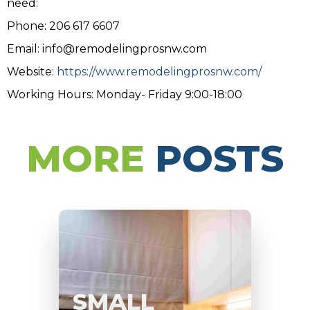
need:
Phone: 206 617 6607
Email: info@remodelingprosnw.com
Website:
https://www.remodelingprosnw.com/
Working Hours: Monday- Friday 9:00-18:00
MORE
POSTS
SMALL