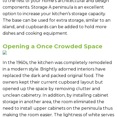
to the rest of your home’s architectural and design
components. Storage A peninsula is an excellent
option to increase your kitchen’s storage capacity.
The base can be used for extra storage, similar to an
island, and cupboards can be added to hold more
dishes and cooking equipment.
Opening a Once Crowded Space
In the 1960s, the kitchen was completely remodeled
in a modern style. Brightly adorned interiors have
replaced the dark and packed original food. The
owners kept their current cupboard layout but
opened up the space by removing clutter and
unclean cabinetry. In addition, by installing cabinet
storage in another area, the room eliminated the
need to install upper cabinets on the peninsula thus
making the room easier. The lightness of white serves