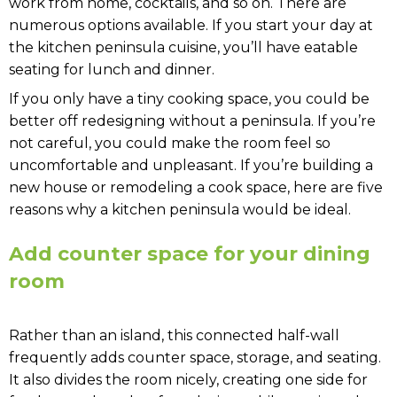
work from home, cocktails, and so on. There are
numerous options available. If you start your day at
the kitchen peninsula cuisine, you’ll have eatable
seating for lunch and dinner.
If you only have a tiny cooking space, you could be
better off redesigning without a peninsula. If you’re
not careful, you could make the room feel so
uncomfortable and unpleasant. If you’re building a
new house or remodeling a cook space, here are five
reasons why a kitchen peninsula would be ideal.
Add counter space for your dining
room
Rather than an island, this connected half-wall
frequently adds counter space, storage, and seating.
It also divides the room nicely, creating one side for