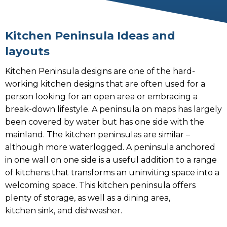
Kitchen Peninsula Ideas and
layouts
Kitchen Peninsula designs are one of the hard-
working kitchen designs that are often used for a
person looking for an open area or embracing a
break-down lifestyle. A peninsula on maps has largely
been covered by water but has one side with the
mainland. The kitchen peninsulas are similar –
although more waterlogged. A peninsula anchored
in one wall on one side is a useful addition to a range
of kitchens that transforms an uninviting space into a
welcoming space. This kitchen peninsula offers
plenty of storage, as well as a dining area,
kitchen sink, and dishwasher.