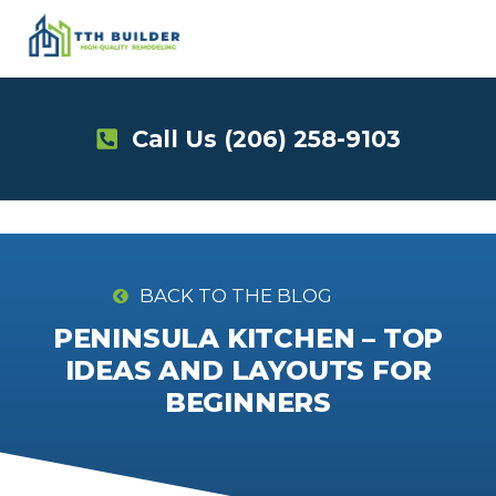
Skip
to
content
Call Us
(206) 258-9103
BACK TO THE BLOG
PENINSULA KITCHEN – TOP
IDEAS AND LAYOUTS FOR
BEGINNERS