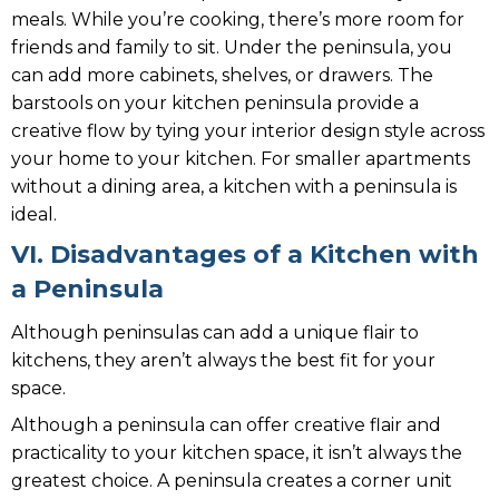
meals. While you’re cooking, there’s more room for
friends and family to sit. Under the peninsula, you
can add more cabinets, shelves, or drawers. The
barstools on your kitchen peninsula provide a
creative flow by tying your interior design style across
your home to your kitchen. For smaller apartments
without a dining area, a kitchen with a peninsula is
ideal.
VI. Disadvantages of a Kitchen with
a Peninsula
Although peninsulas can add a unique flair to
kitchens, they aren’t always the best fit for your
space.
Although a peninsula can offer creative flair and
practicality to your kitchen space, it isn’t always the
greatest choice. A peninsula creates a corner unit