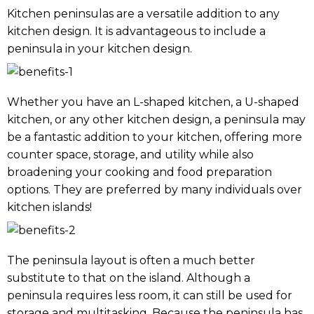
Kitchen peninsulas are a versatile addition to any
kitchen design. It is advantageous to include a
peninsula in your kitchen design.
Whether you have an L-shaped kitchen, a U-shaped
kitchen, or any other kitchen design, a peninsula may
be a fantastic addition to your kitchen, offering more
counter space, storage, and utility while also
broadening your cooking and food preparation
options. They are preferred by many individuals over
kitchen islands!
The peninsula layout is often a much better
substitute to that on the island. Although a
peninsula requires less room, it can still be used for
storage and multitasking. Because the peninsula has