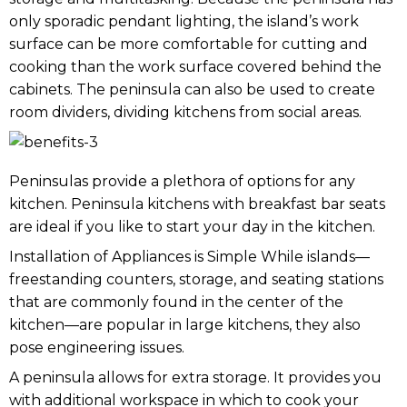
only sporadic pendant lighting, the island’s work
surface can be more comfortable for cutting and
cooking than the work surface covered behind the
cabinets. The peninsula can also be used to create
room dividers, dividing kitchens from social areas.
Peninsulas provide a plethora of options for any
kitchen. Peninsula kitchens with breakfast bar seats
are ideal if you like to start your day in the kitchen.
Installation of Appliances is Simple While islands—
freestanding counters, storage, and seating stations
that are commonly found in the center of the
kitchen—are popular in large kitchens, they also
pose engineering issues.
A peninsula allows for extra storage. It provides you
with additional workspace in which to cook your