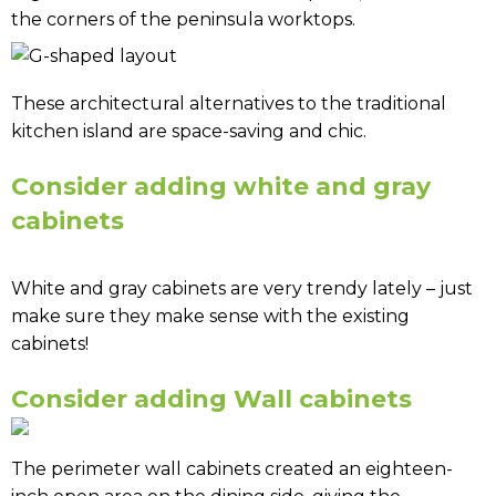
the corners of the peninsula worktops.
These architectural alternatives to the traditional
kitchen island are space-saving and chic.
Consider adding white and gray
cabinets
White and gray cabinets are very trendy lately – just
make sure they make sense with the existing
cabinets!
Consider adding Wall cabinets
The perimeter wall cabinets created an eighteen-