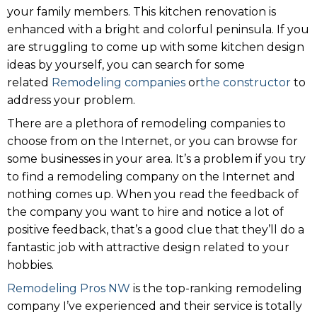
your family members. This kitchen renovation is
enhanced with a bright and colorful peninsula. If you
are struggling to come up with some kitchen design
ideas by yourself, you can search for some
related
Remodeling companies
or
the constructor
to
address your problem.
There are a plethora of remodeling companies to
choose from on the Internet, or you can browse for
some businesses in your area. It’s a problem if you try
to find a remodeling company on the Internet and
nothing comes up. When you read the feedback of
the company you want to hire and notice a lot of
positive feedback, that’s a good clue that they’ll do a
fantastic job with attractive design related to your
hobbies.
Remodeling Pros NW
is the top-ranking remodeling
company I’ve experienced and their service is totally