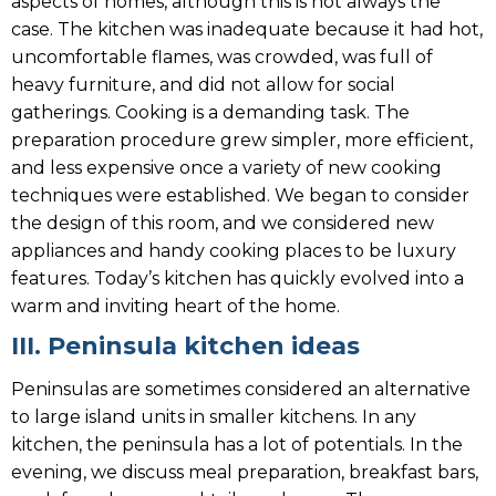
aspects of homes, although this is not always the
case. The kitchen was inadequate because it had hot,
uncomfortable flames, was crowded, was full of
heavy furniture, and did not allow for social
gatherings. Cooking is a demanding task. The
preparation procedure grew simpler, more efficient,
and less expensive once a variety of new cooking
techniques were established. We began to consider
the design of this room, and we considered new
appliances and handy cooking places to be luxury
features. Today’s kitchen has quickly evolved into a
warm and inviting heart of the home.
III. Peninsula kitchen ideas
Peninsulas are sometimes considered an alternative
to large island units in smaller kitchens. In any
kitchen, the peninsula has a lot of potentials. In the
evening, we discuss meal preparation, breakfast bars,