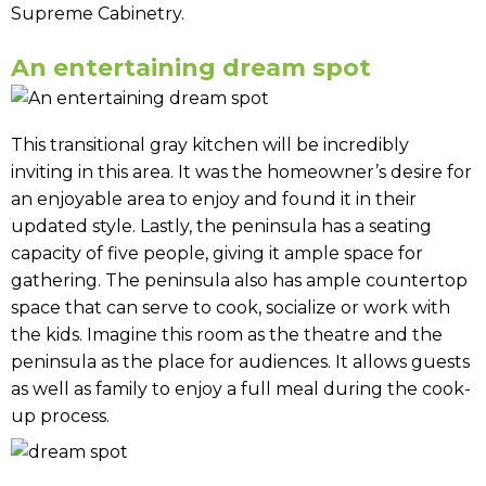
Supreme Cabinetry.
An entertaining dream spot
This transitional gray kitchen will be incredibly
inviting in this area. It was the homeowner’s desire for
an enjoyable area to enjoy and found it in their
updated style. Lastly, the peninsula has a seating
capacity of five people, giving it ample space for
gathering. The peninsula also has ample countertop
space that can serve to cook, socialize or work with
the kids. Imagine this room as the theatre and the
peninsula as the place for audiences. It allows guests
as well as family to enjoy a full meal during the cook-
up process.