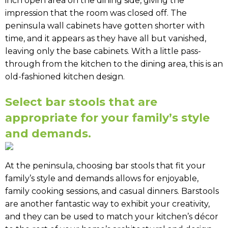
inch open area on the dining side, giving the
impression that the room was closed off. The
peninsula wall cabinets have gotten shorter with
time, and it appears as they have all but vanished,
leaving only the base cabinets. With a little pass-
through from the kitchen to the dining area, this is an
old-fashioned kitchen design.
Select bar stools that are
appropriate for your family’s style
and demands.
At the peninsula, choosing bar stools that fit your
family’s style and demands allows for enjoyable,
family cooking sessions, and casual dinners. Barstools
are another fantastic way to exhibit your creativity,
and they can be used to match your kitchen’s décor