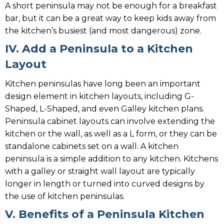
A short peninsula may not be enough for a breakfast
bar, but it can be a great way to keep kids away from
the kitchen’s busiest (and most dangerous) zone.
IV. Add a Peninsula to a Kitchen
Layout
Kitchen peninsulas have long been an important
design element in kitchen layouts, including G-
Shaped, L-Shaped, and even Galley kitchen plans.
Peninsula cabinet layouts can involve extending the
kitchen or the wall, as well as a L form, or they can be
standalone cabinets set on a wall. A kitchen
peninsula is a simple addition to any kitchen. Kitchens
with a galley or straight wall layout are typically
longer in length or turned into curved designs by
the use of kitchen peninsulas.
V. Benefits of a Peninsula Kitchen