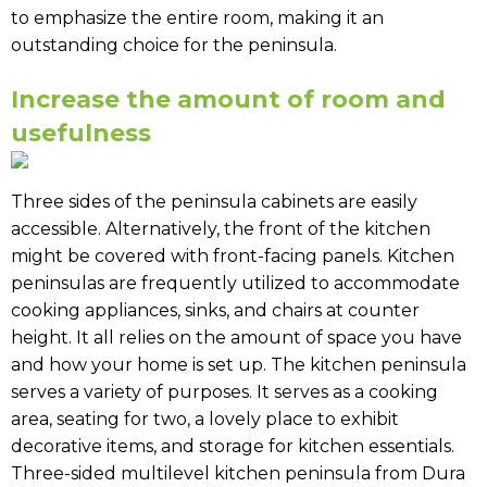
to emphasize the entire room, making it an
outstanding choice for the peninsula.
Increase the amount of room and
usefulness
Three sides of the peninsula cabinets are easily
accessible. Alternatively, the front of the kitchen
might be covered with front-facing panels. Kitchen
peninsulas are frequently utilized to accommodate
cooking appliances, sinks, and chairs at counter
height. It all relies on the amount of space you have
and how your home is set up. The kitchen peninsula
serves a variety of purposes. It serves as a cooking
area, seating for two, a lovely place to exhibit
decorative items, and storage for kitchen essentials.
Three-sided multilevel kitchen peninsula from Dura