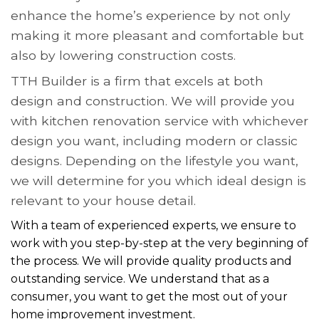
enhance the home’s experience by not only
making it more pleasant and comfortable but
also by lowering construction costs.
TTH Builder is a firm that excels at both
design and construction. We will provide you
with kitchen renovation service with whichever
design you want, including modern or classic
designs. Depending on the lifestyle you want,
we will determine for you which ideal design is
relevant to your house detail.
With a team of experienced experts, we ensure to
work with you step-by-step at the very beginning of
the process. We will provide quality products and
outstanding service. We understand that as a
consumer, you want to get the most out of your
home improvement investment.