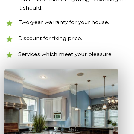
it should.
Two-year warranty for your house.
Discount for fixing price.
Services which meet your pleasure.