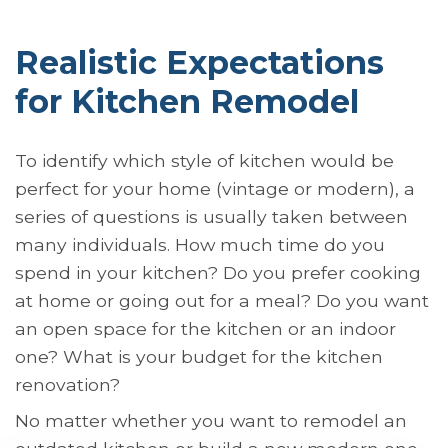
Realistic Expectations
for Kitchen Remodel
To identify which style of kitchen would be
perfect for your home (vintage or modern), a
series of questions is usually taken between
many individuals. How much time do you
spend in your kitchen? Do you prefer cooking
at home or going out for a meal? Do you want
an open space for the kitchen or an indoor
one? What is your budget for the kitchen
renovation?
No matter whether you want to remodel an