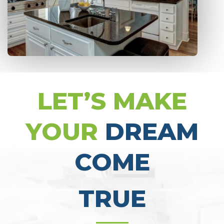
LET’S MAKE
YOUR
DREAM
COME
TRUE