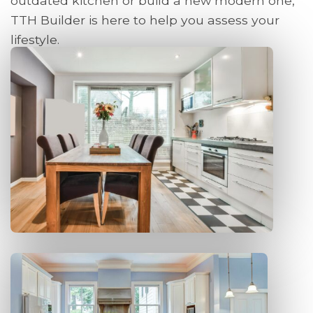
outdated kitchen or build a new modern one,
TTH Builder is here to help you assess your
lifestyle.