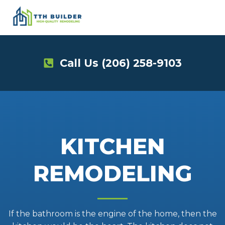
Skip
to
content
Call Us
(206) 258-9103
KITCHEN
REMODELING
If the bathroom is the engine of the home, then the