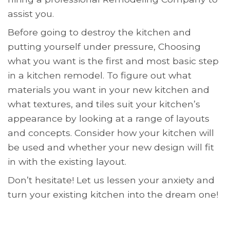
assist you.
Before going to destroy the kitchen and
putting yourself under pressure, Choosing
what you want is the first and most basic step
in a kitchen remodel. To figure out what
materials you want in your new kitchen and
what textures, and tiles suit your kitchen’s
appearance by looking at a range of layouts
and concepts. Consider how your kitchen will
be used and whether your new design will fit
in with the existing layout.
Don’t hesitate! Let us lessen your anxiety and
turn your existing kitchen into the dream one!