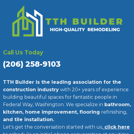
Call Us Today
(206) 258-9103
TTH Builder is the leading association for the
construction industry
with 20+ years of experience
building beautiful spaces for fantastic people in
Federal Way, Washington. We specialize in
bathroom,
kitchen, home improvement, flooring
refinishing,
and tile installation.
Let's get the conversation started with us,
click here