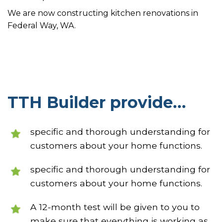
We are now constructing kitchen renovations in
Federal Way, WA.
TTH Builder provide…
specific and thorough understanding for
customers about your home functions.
specific and thorough understanding for
customers about your home functions.
A 12-month test will be given to you to
make sure that everything is working as