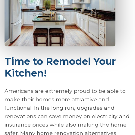
Time to Remodel Your
Kitchen!
Americans are extremely proud to be able to
make their homes more attractive and
functional. In the long run, upgrades and
renovations can save money on electricity and
insurance prices while also making the home
safer. Many home renovation alternatives