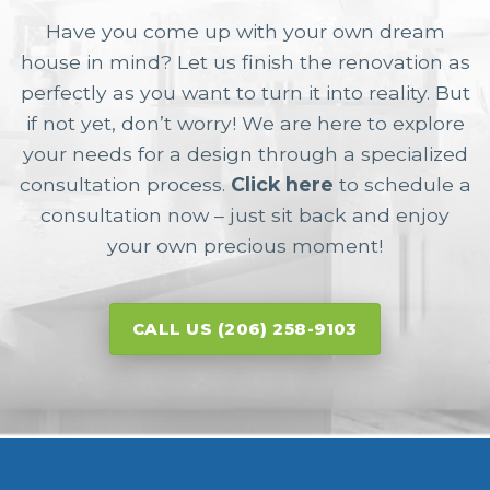
Have you come up with your own dream
house in mind? Let us finish the renovation as
perfectly as you want to turn it into reality. But
if not yet, don’t worry! We are here to explore
your needs for a design through a specialized
consultation process.
Click here
to schedule a
consultation now – just sit back and enjoy
your own precious moment!
CALL US (206) 258-9103