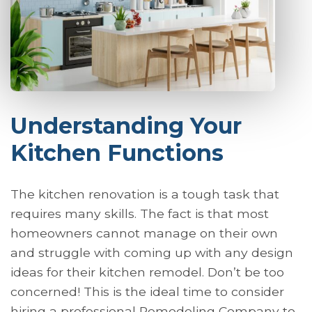
Understanding Your
Kitchen Functions
The kitchen renovation is a tough task that
requires many skills. The fact is that most
homeowners cannot manage on their own
and struggle with coming up with any design
ideas for their kitchen remodel. Don’t be too
concerned! This is the ideal time to consider
hiring a professional Remodeling Company to