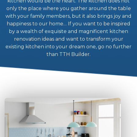
kitchen would be the heart. The kitchen does not
only the place where you gather around the table
with your family members, but it also brings joy and
happiness to our home… If you want to be inspired
by a wealth of exquisite and magnificent kitchen
renovation ideas and want to transform your
existing kitchen into your dream one, go no further
than TTH Builder.