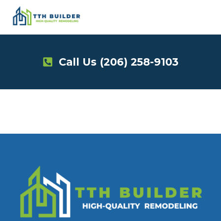
Skip
to
content
Call Us
(206) 258-9103