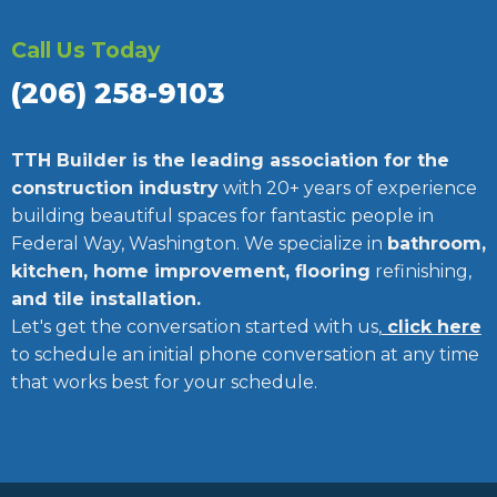
Call Us Today
(206) 258-9103
TTH Builder is the leading association for the
construction industry
with 20+ years of experience
building beautiful spaces for fantastic people in
Federal Way, Washington. We specialize in
bathroom,
kitchen, home improvement, flooring
refinishing,
and tile installation.
Let's get the conversation started with us,
click here
to schedule an initial phone conversation at any time
that works best for your schedule.