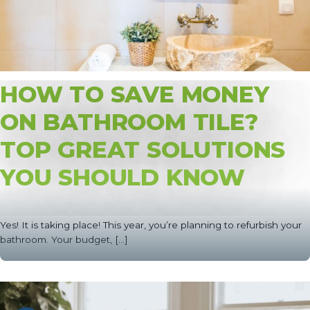
HOW TO SAVE MONEY
ON BATHROOM TILE?
TOP GREAT SOLUTIONS
YOU SHOULD KNOW
Yes! It is taking place! This year, you’re planning to refurbish your
bathroom. Your budget, [...]