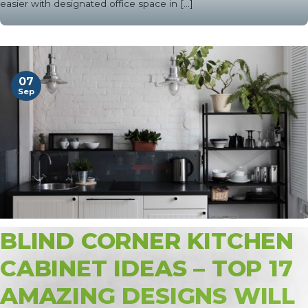
easier with designated office space in [...]
07
Sep
BLIND CORNER KITCHEN
CABINET IDEAS – TOP 17
AMAZING DESIGNS WILL