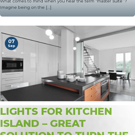
What comes to mind when you hear the term “master suite”?
Imagine being on the [...]
07
Sep
LIGHTS FOR KITCHEN
ISLAND – GREAT