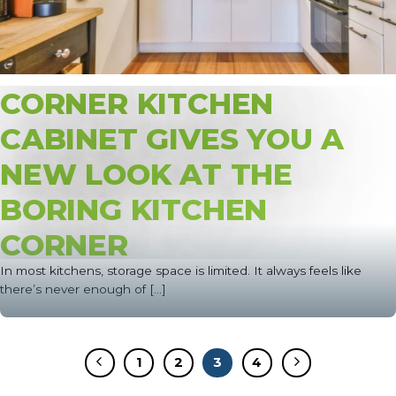
CORNER KITCHEN
CABINET GIVES YOU A
NEW LOOK AT THE
BORING KITCHEN
CORNER
In most kitchens, storage space is limited. It always feels like
there’s never enough of [...]
1
2
3
4