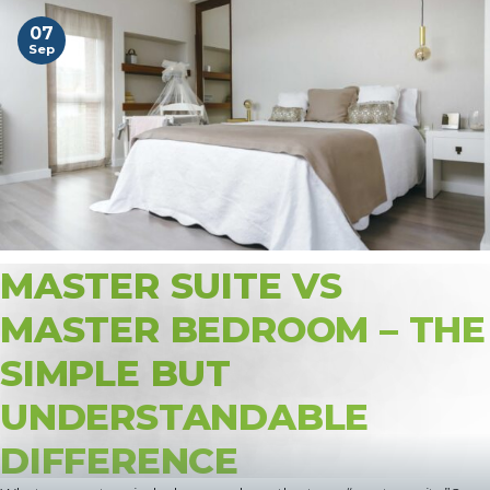
07
Sep
MASTER SUITE VS
MASTER BEDROOM – THE
SIMPLE BUT
UNDERSTANDABLE
DIFFERENCE