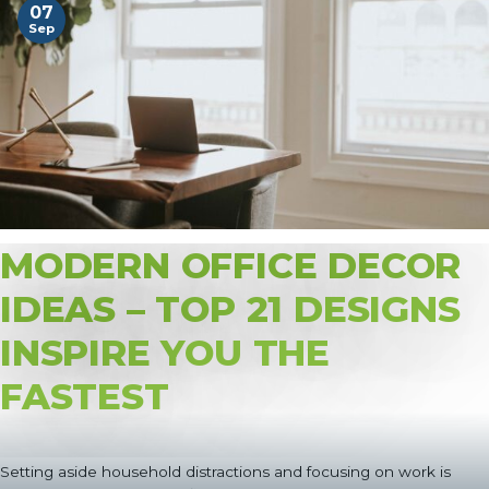
07
Sep
MODERN OFFICE DECOR
IDEAS – TOP 21 DESIGNS
INSPIRE YOU THE
FASTEST
Setting aside household distractions and focusing on work is