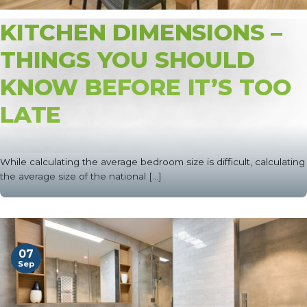
KITCHEN DIMENSIONS –
THINGS YOU SHOULD
KNOW BEFORE IT’S TOO
LATE
While calculating the average bedroom size is difficult, calculating
the average size of the national [...]
07
Sep