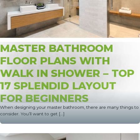
MASTER BATHROOM
FLOOR PLANS WITH
WALK IN SHOWER – TOP
17 SPLENDID LAYOUT
FOR BEGINNERS
When designing your master bathroom, there are many things to
consider. You’ll want to get [...]