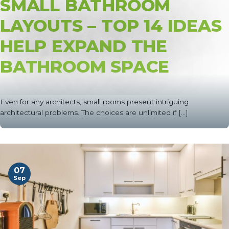
SMALL BATHROOM
LAYOUTS – TOP 14 IDEAS
HELP EXPAND THE
BATHROOM SPACE
Even for any architects, small rooms present intriguing
architectural problems. The choices are unlimited if [...]
07
Sep