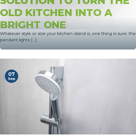
SOLUTION TO TURN THE
OLD KITCHEN INTO A
BRIGHT ONE
Whatever style or size your kitchen island is, one thing is sure: the
pendant lights [...]
07
Sep