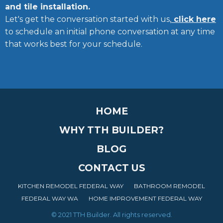
and tile installation.
Let's get the conversation started with us,
click here
to schedule an initial phone conversation at any time
that works best for your schedule.
HOME
WHY TTH BUILDER?
BLOG
CONTACT US
KITCHEN REMODEL FEDERAL WAY
BATHROOM REMODEL
FEDERAL WAY WA
HOME IMPROVEMENT FEDERAL WAY
© 2021 TTH Builder. All rights reserved.