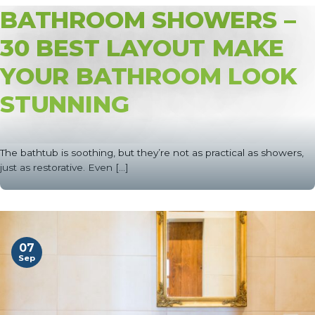
BATHROOM SHOWERS –
30 BEST LAYOUT MAKE
YOUR BATHROOM LOOK
STUNNING
The bathtub is soothing, but they’re not as practical as showers,
just as restorative. Even [...]
07
Sep