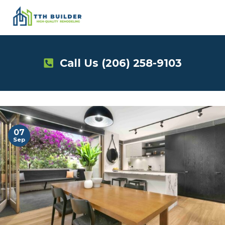
Skip
to
content
Call Us
(206) 258-9103
07
Sep