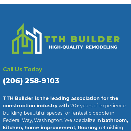
Call Us Today
(206) 258-9103
TTH Builder is the leading association for the
construction industry
with 20+ years of experience
building beautiful spaces for fantastic people in
Federal Way, Washington. We specialize in
bathroom,
kitchen, home improvement, flooring
refinishing,