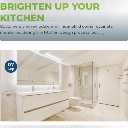
BRIGHTEN UP YOUR
KITCHEN
Customers and remodelers will hear blind corner cabinets
mentioned during the kitchen design process, but [...]
07
Sep